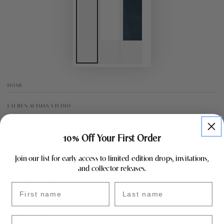
HOME
/
LAUREN ALTMAN STUDIO
Pop Icon Carryall Bag
10% Off Your First Order
A functional statement tote for carrying everyday essentials with
character.
Join our list for early access to limited-edition drops, invitations,
and collector releases.
Details
• Hand-crafted yarn tassels
First name
Last name
• Limited edition of 25
• Top zipper closure with interior pocket
• 100% recycled cotton
Email