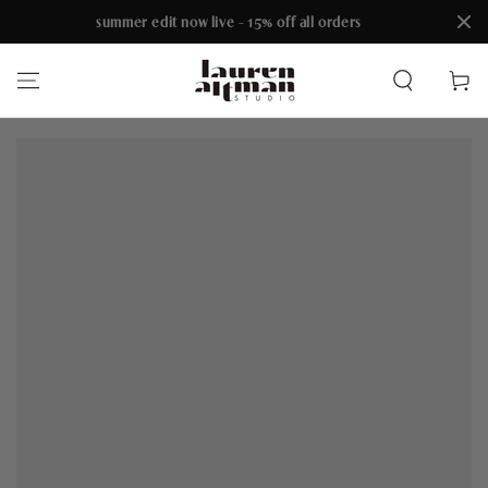
summer edit now live - 15% off all orders
SKIP TO CONTENT
Cart
SKIP TO PRODUCT
INFORMATION