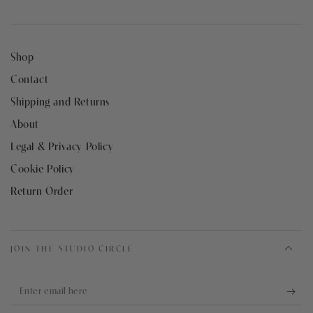
Shop
Contact
Shipping and Returns
About
Legal & Privacy Policy
Cookie Policy
Return Order
JOIN THE STUDIO CIRCLE
Enter
email