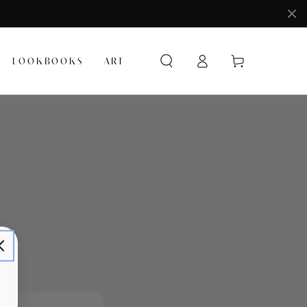
Log
Cart
LOOKBOOKS
ART
in