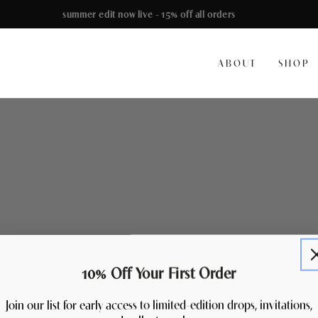
summer edit now live - 15% off all orders
ABOUT
SHOP
10% Off Your First Order
Join our list for early access to limited-edition drops, invitations,