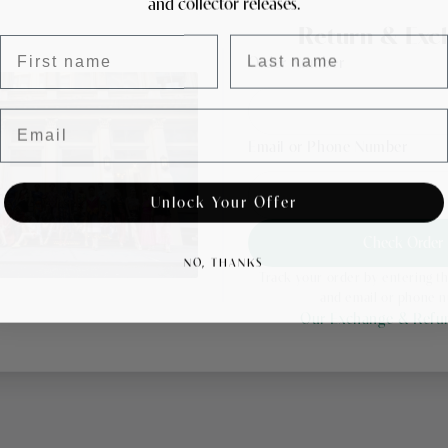
and collector releases.
Return & Exc
First name
Last name
Order Number
Email
Email or Phone Number
Unlock Your Offer
Check Order
NO, THANKS
Track your order by entering 
and email or phone 
Our Exchange & Refun