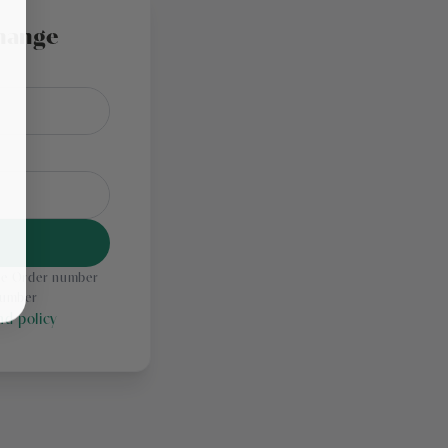
hange
the Order number
number
d policy