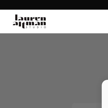
SKIP TO CONTENT