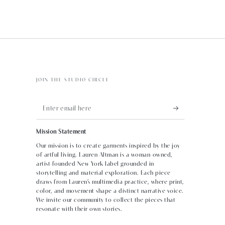
JOIN THE STUDIO CIRCLE
Enter
email
Mission Statement
here
Our mission is to create garments inspired by the joy
of artful living. Lauren Altman is a woman-owned,
artist-founded New York label grounded in
storytelling and material exploration. Each piece
draws from Lauren’s multimedia practice, where print,
color, and movement shape a distinct narrative voice.
We invite our community to collect the pieces that
resonate with their own stories.