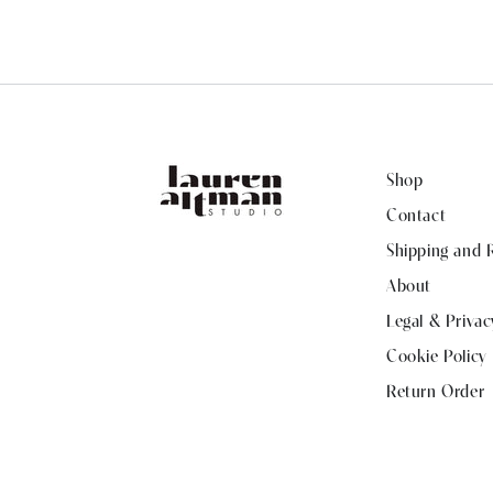
Shop
Contact
Shipping and 
About
Legal & Privac
Cookie Policy
Return Order