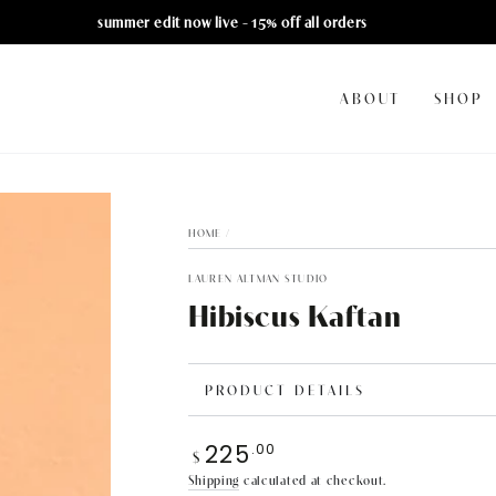
summer edit now live - 15% off all orders
ABOUT
SHOP
HOME
/
LAUREN ALTMAN STUDIO
Hibiscus Kaftan
PRODUCT DETAILS
225
.00
Regular
$
price
Shipping
calculated at checkout.