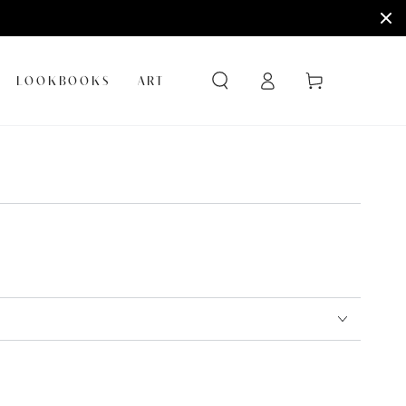
Log
Cart
LOOKBOOKS
ART
in