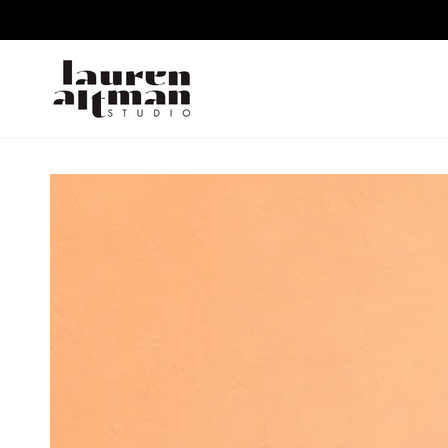
SKIP TO CONTENT
SKIP TO PRODUCT
INFORMATION