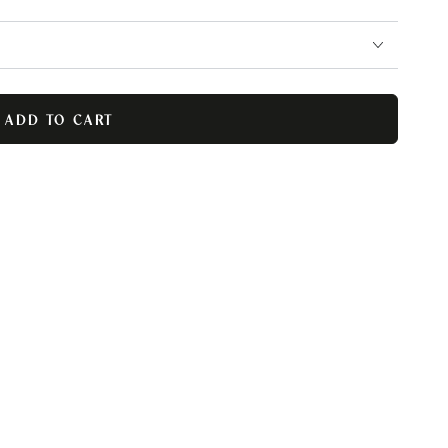
ADD TO CART