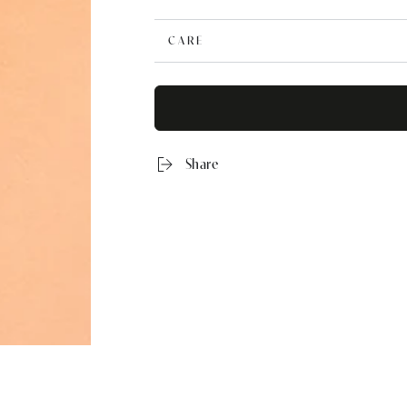
CARE
Share