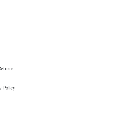
Returns
y Policy