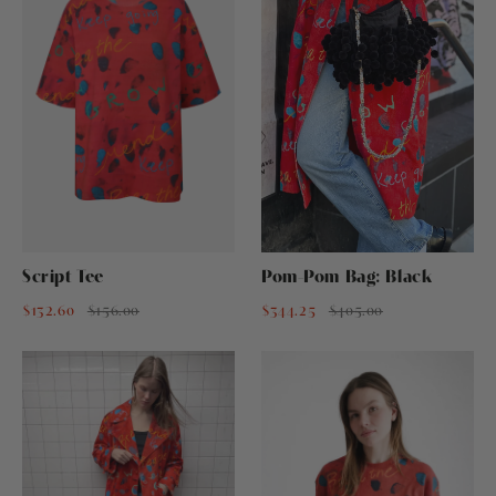
Script Tee
Pom-Pom Bag: Black
$132.60
$156.00
$344.25
$405.00