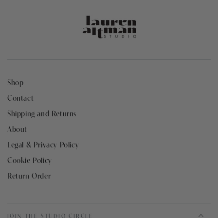
Shop
Contact
Shipping and Returns
About
Legal & Privacy Policy
Cookie Policy
Return Order
JOIN THE STUDIO CIRCLE