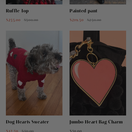
Ruffle Top
Painted pant
$255.00
$300.00
$219.50
$250.00
Dog Hearts Sweater
Jumbo Heart Bag Charm
$42.50
$50.00
$50.00