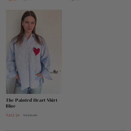
The Painted Heart Shirt -
Blue
$212.50
$250.00