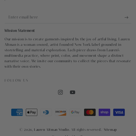
Enter
email
Mission Statement
here
Our mission is to create garments inspired by the joy of artful living. Lauren
Altman is a woman-owned, artist-founded New York label grounded in
storytelling and material exploration. Each piece draws from Lauren’s
multimedia practice, where print, color, and movement shape a distinct
narrative voice. We invite our community to collect the pieces that resonate
with their own stories.
FOLLOW US
Instagram
YouTube
Payment
methods
© 2026,
Lauren Altman Studio
. All rights reserved.|
Sitemap