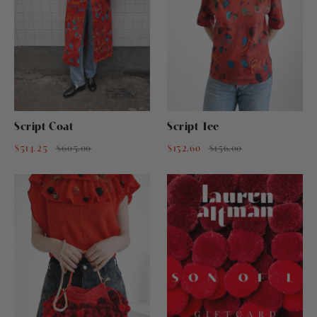
Script Coat
Script Tee
$514.25
$605.00
$132.60
$156.00