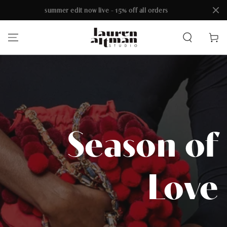
summer edit now live - 15% off all orders
SKIP TO CONTENT
Cart
Season of
Love