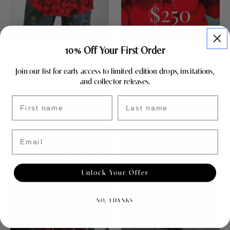
10% Off Your First Order
Pom-Pom Bag: Red
Gift Card
Join our list for early access to limited-edition drops, invitations,
$344.25
$405.00
$250.00
and collector releases.
First name
Last name
Email
Unlock Your Offer
NO, THANKS