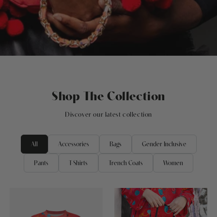
Shop The Collection
Discover our latest collection
All
Accessories
Bags
Gender Inclusive
Pants
T-Shirts
Trench Coats
Women