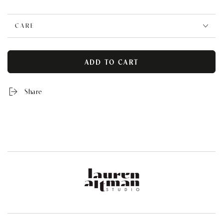
CARE
ADD TO CART
Share