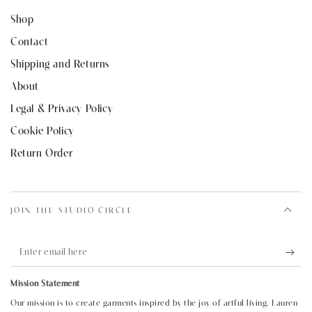
Shop
Contact
Shipping and Returns
About
Legal & Privacy Policy
Cookie Policy
Return Order
JOIN THE STUDIO CIRCLE
Enter
email
Mission Statement
here
Our mission is to create garments inspired by the joy of artful living. Lauren