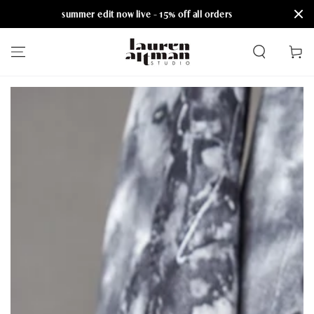
summer edit now live - 15% off all orders
SKIP TO CONTENT
Cart
SKIP TO PRODUCT
INFORMATION