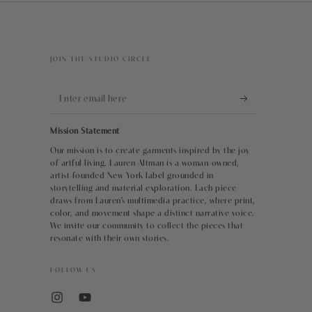
JOIN THE STUDIO CIRCLE
Enter
email
Mission Statement
here
Our mission is to create garments inspired by the joy
of artful living. Lauren Altman is a woman-owned,
artist-founded New York label grounded in
storytelling and material exploration. Each piece
draws from Lauren’s multimedia practice, where print,
color, and movement shape a distinct narrative voice.
We invite our community to collect the pieces that
resonate with their own stories.
FOLLOW US
Instagram
YouTube