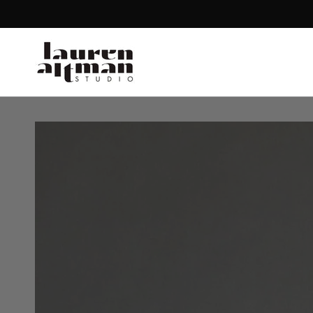
SKIP TO CONTENT
SKIP TO PRODUCT
INFORMATION