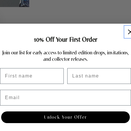
10% Off Your First Order
Join our list for early access to limited-edition drops, invitations,
and collector releases.
First name
Last name
Email
Unlock Your Offer