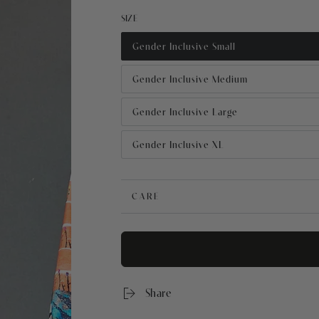
price
price
SIZE
Gender Inclusive Small
Gender Inclusive Medium
Gender Inclusive Large
Gender Inclusive XL
CARE
Share