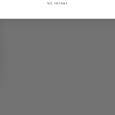
NO, THANKS
Play
video