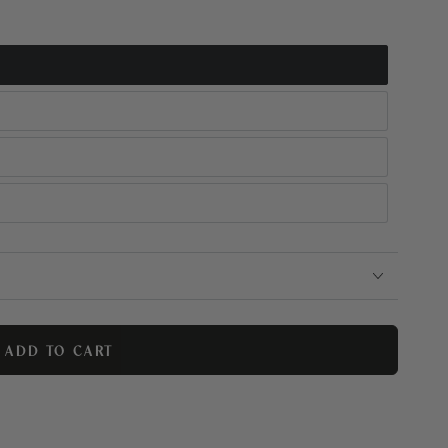
ADD TO CART