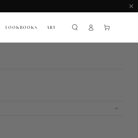
Log
Cart
LOOKBOOKS
ART
in