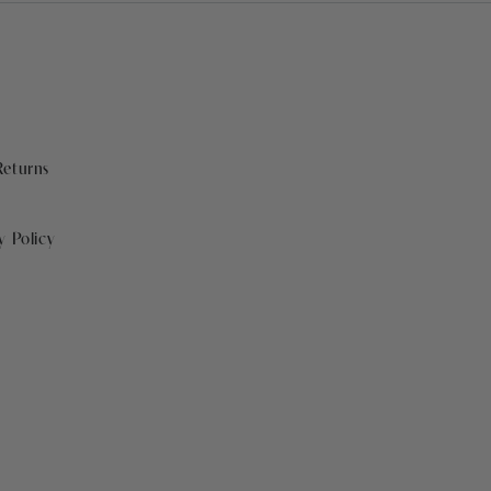
Returns
y Policy