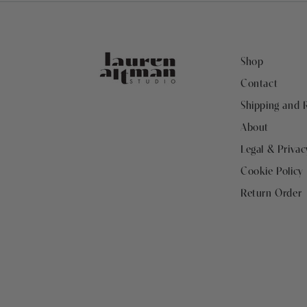
Shop
Contact
Shipping and 
About
Legal & Privac
Cookie Policy
Return Order